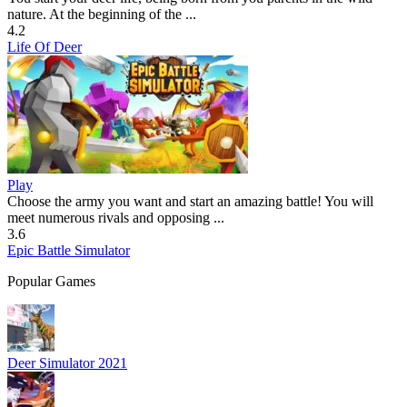
nature. At the beginning of the ...
4.2
Life Of Deer
Play
Choose the army you want and start an amazing battle! You will
meet numerous rivals and opposing ...
3.6
Epic Battle Simulator
Popular Games
Deer Simulator 2021