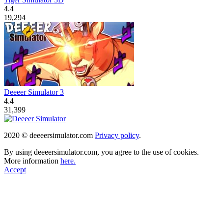
4.4
19,294
Deeeer Simulator 3
4.4
31,399
2020 © deeeersimulator.com
Privacy policy
.
By using deeeersimulator.com, you agree to the use of cookies.
More information
here.
Accept