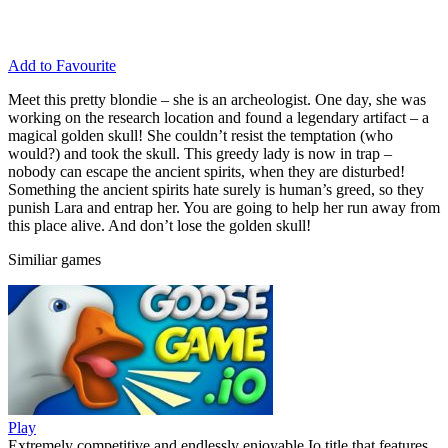
Add to Favourite
Meet this pretty blondie – she is an archeologist. One day, she was
working on the research location and found a legendary artifact – a
magical golden skull! She couldn’t resist the temptation (who
would?) and took the skull. This greedy lady is now in trap –
nobody can escape the ancient spirits, when they are disturbed!
Something the ancient spirits hate surely is human’s greed, so they
punish Lara and entrap her. You are going to help her run away from
this place alive. And don’t lose the golden skull!
Similiar games
Play
Extremely competitive and endlessly enjoyable Io title that features