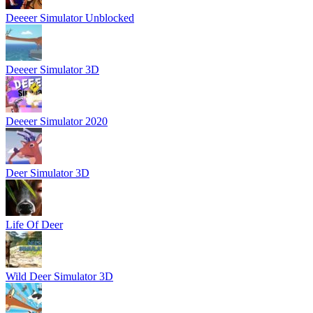
Deeeer Simulator Unblocked
Deeeer Simulator 3D
Deeeer Simulator 2020
Deer Simulator 3D
Life Of Deer
Wild Deer Simulator 3D