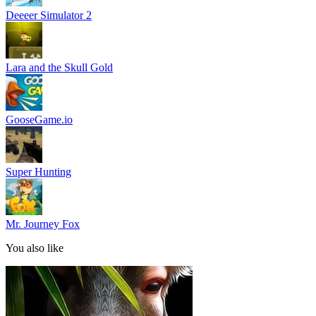
Deeeer Simulator 2
Lara and the Skull Gold
GooseGame.io
Super Hunting
Mr. Journey Fox
You also like