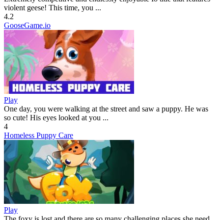
violent geese! This time, you ...
4.2
GooseGame.io
Play
One day, you were walking at the street and saw a puppy. He was
so cute! His eyes looked at you ...
4
Homeless Puppy Care
Play
The foxy is lost and there are so many challenging places she need