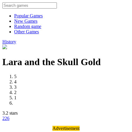
Popular Games
New Games
Random game
Other Games
History
Lara and the Skull Gold
5
4
3
2
1
3.2 stars
22
6
Advertisement