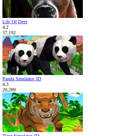
Life Of Deer
4.2
37,192
Panda Simulator 3D
4.3
20,289
Tiger Simulator 3D