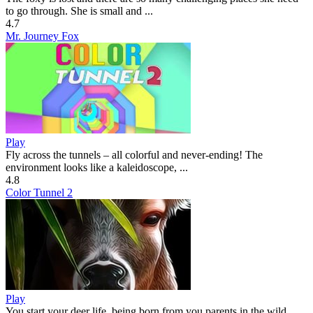
to go through. She is small and ...
4.7
Mr. Journey Fox
Play
Fly across the tunnels – all colorful and never-ending! The
environment looks like a kaleidoscope, ...
4.8
Color Tunnel 2
Play
You start your deer life, being born from you parents in the wild