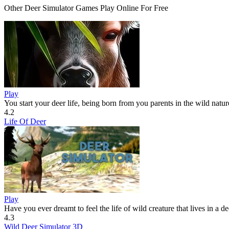
Other Deer Simulator Games Play Online For Free
Play
You start your deer life, being born from you parents in the wild nature
4.2
Life Of Deer
Play
Have you ever dreamt to feel the life of wild creature that lives in a d
4.3
Wild Deer Simulator 3D