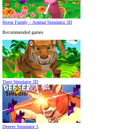
Horse Family – Animal Simulator 3D
Recommended games
Tiger Simulator 3D
Deeeer Simulator 3