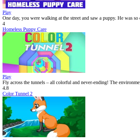
Play
One day, you were walking at the street and saw a puppy. He was so c
4
Homeless Puppy Care
Play
Fly across the tunnels – all colorful and never-ending! The environmen
4.8
Color Tunnel 2