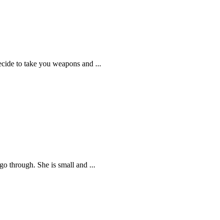
ecide to take you weapons and ...
go through. She is small and ...