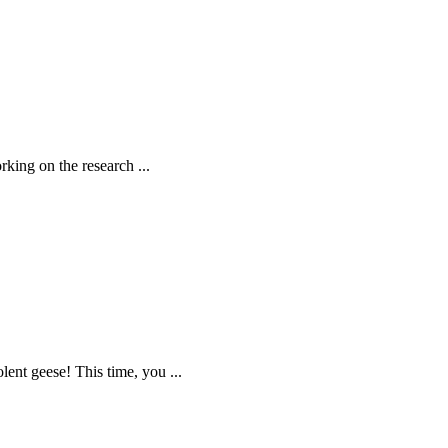
rking on the research ...
lent geese! This time, you ...