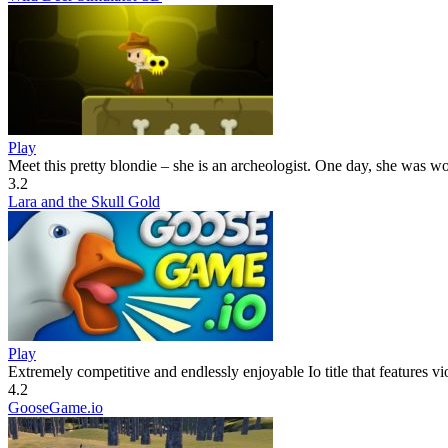
Play
Meet this pretty blondie – she is an archeologist. One day, she was wo
3.2
Lara and the Skull Gold
Play
Extremely competitive and endlessly enjoyable Io title that features vio
4.2
GooseGame.io