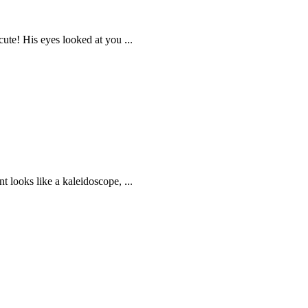
ute! His eyes looked at you ...
t looks like a kaleidoscope, ...