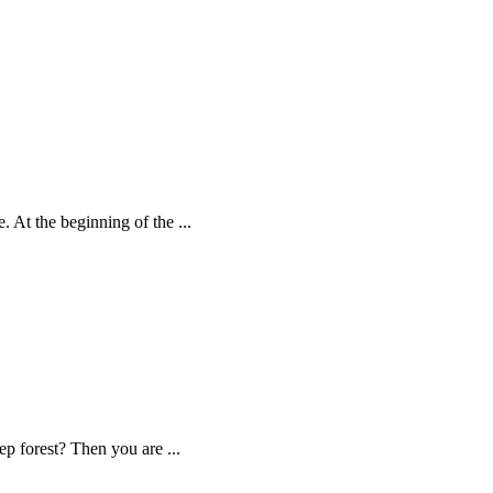
. At the beginning of the ...
eep forest? Then you are ...