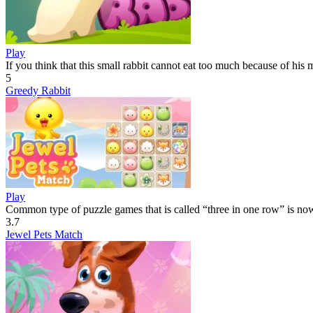
Play
If you think that this small rabbit cannot eat too much because of his m
5
Greedy Rabbit
Play
Common type of puzzle games that is called “three in one row” is now c
3.7
Jewel Pets Match