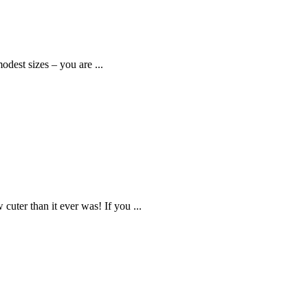
odest sizes – you are ...
uter than it ever was! If you ...