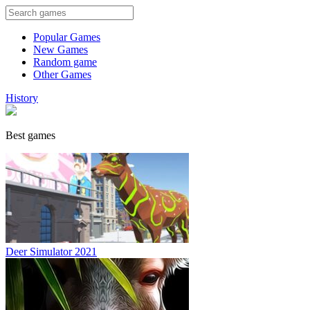
Popular Games
New Games
Random game
Other Games
History
Best games
Deer Simulator 2021