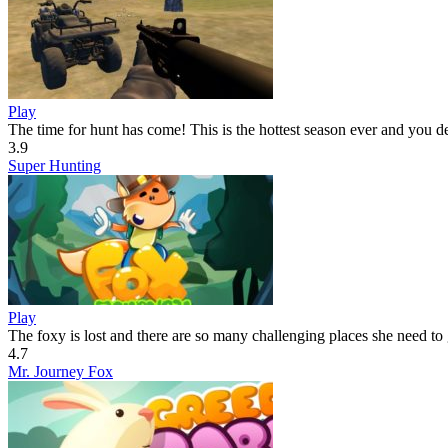
Play
The time for hunt has come! This is the hottest season ever and you d
3.9
Super Hunting
Play
The foxy is lost and there are so many challenging places she need to 
4.7
Mr. Journey Fox