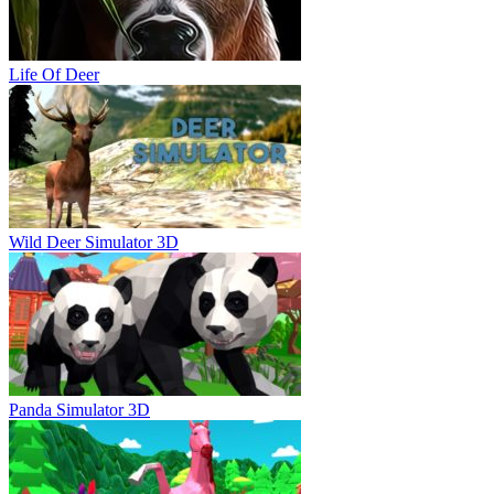
Life Of Deer
Wild Deer Simulator 3D
Panda Simulator 3D