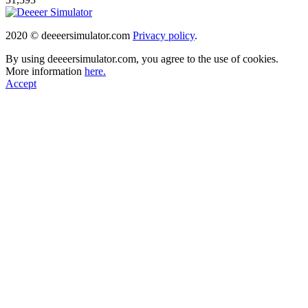
2020 © deeeersimulator.com
Privacy policy
.
By using deeeersimulator.com, you agree to the use of cookies.
More information
here.
Accept