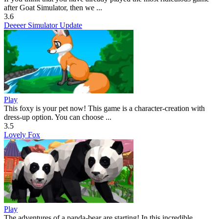
after Goat Simulator, then we ...
3.6
Deeeer Simulator Update
Play
This foxy is your pet now! This game is a character-creation with
dress-up option. You can choose ...
3.5
Lovely Fox
Play
The adventures of a panda-bear are starting! In this incredible