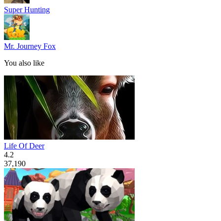
Super Hunting
Mr. Journey Fox
You also like
Life Of Deer
4.2
37,190