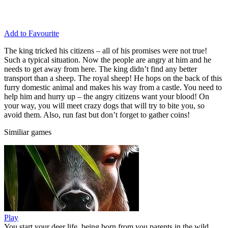
Add to Favourite
The king tricked his citizens – all of his promises were not true!
Such a typical situation. Now the people are angry at him and he
needs to get away from here. The king didn’t find any better
transport than a sheep. The royal sheep! He hops on the back of this
furry domestic animal and makes his way from a castle. You need to
help him and hurry up – the angry citizens want your blood! On
your way, you will meet crazy dogs that will try to bite you, so
avoid them. Also, run fast but don’t forget to gather coins!
Similiar games
Play
You start your deer life, being born from you parents in the wild