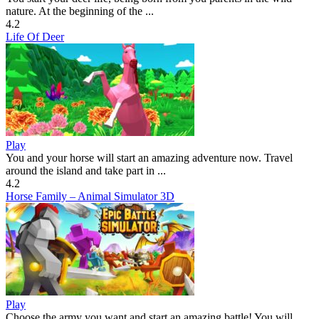
nature. At the beginning of the ...
4.2
Life Of Deer
Play
You and your horse will start an amazing adventure now. Travel
around the island and take part in ...
4.2
Horse Family – Animal Simulator 3D
Play
Choose the army you want and start an amazing battle! You will