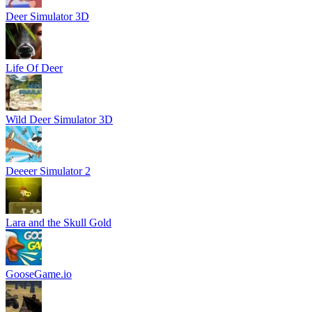
Deer Simulator 3D
Life Of Deer
Wild Deer Simulator 3D
Deeeer Simulator 2
Lara and the Skull Gold
GooseGame.io