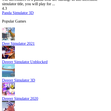
simulator title, you will play for ...
4.3
Panda Simulator 3D
Popular Games
Deer Simulator 2021
Deeeer Simulator Unblocked
Deeeer Simulator 3D
Deeeer Simulator 2020