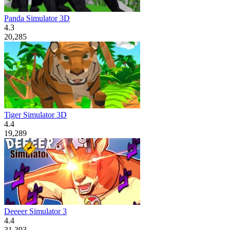
Panda Simulator 3D
4.3
20,285
Tiger Simulator 3D
4.4
19,289
Deeeer Simulator 3
4.4
31,393