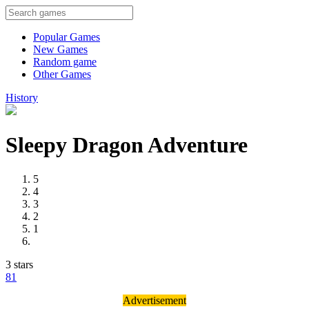
Popular Games
New Games
Random game
Other Games
History
Sleepy Dragon Adventure
5
4
3
2
1
3 stars
8
1
Advertisement