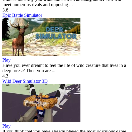
meet numerous rivals and opposing ...
3.6
Epic Battle Simulator
Play
Have you ever dreamt to feel the life of wild creature that lives in a
deep forest? Then you are ...
4.3
Wild Deer Simulator 3D
Play
If you think that you have already played the most ridiculous game