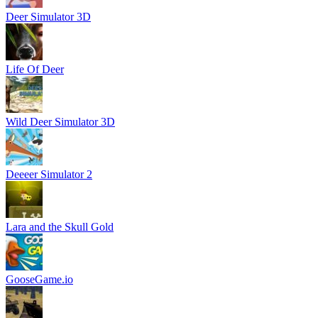
Deer Simulator 3D
Life Of Deer
Wild Deer Simulator 3D
Deeeer Simulator 2
Lara and the Skull Gold
GooseGame.io