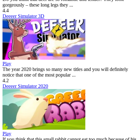
gorgeously – these long legs they ...
4.4
Deeeer Simulator 3D
Play
The year 2020 brings so many new titles and you will definitely
notice that one of the most popular ...
4.2
Deeeer Simulator 2020
Play
If you think that this small rabbit cannot eat too much because of his