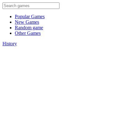
Popular Games
New Games
Random game
Other Games
History