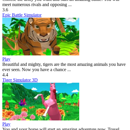
meet numerous rivals and opposing ...
3.6
Epic Battle Simulator
Play
Beautiful and mighty, tigers are the most amazing animals you have
ever seen. Now you have a chance ...
4.4
Tiger Simulator 3D
Play
You and your horse will start an amazing adventure now. Travel