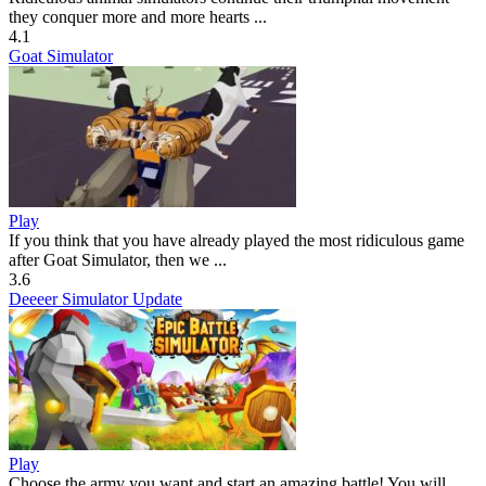
they conquer more and more hearts ...
4.1
Goat Simulator
Play
If you think that you have already played the most ridiculous game
after Goat Simulator, then we ...
3.6
Deeeer Simulator Update
Play
Choose the army you want and start an amazing battle! You will