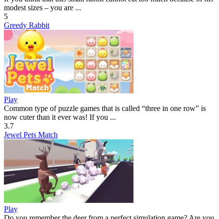
modest sizes – you are ...
5
Greedy Rabbit
Play
Common type of puzzle games that is called “three in one row” is
now cuter than it ever was! If you ...
3.7
Jewel Pets Match
Play
Do you remember the deer from a perfect simulation game? Are you