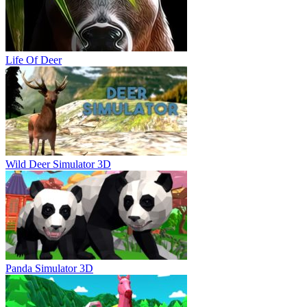
Life Of Deer
Wild Deer Simulator 3D
Panda Simulator 3D