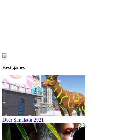
Best games
Deer Simulator 2021