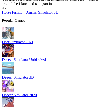
around the island and take part in ...
4.2
Horse Family – Animal Simulator 3D
Popular Games
Deer Simulator 2021
Deeeer Simulator Unblocked
Deeeer Simulator 3D
Deeeer Simulator 2020