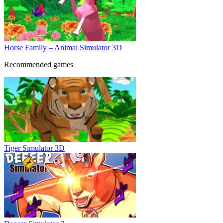
Horse Family – Animal Simulator 3D
Recommended games
Tiger Simulator 3D