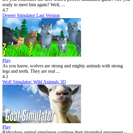
ready to meet him again? Well, ...
4.7
Deeeer Simulator Last Version
Play
As you know, wolves are strong and mighty animals with strong
legs and teeth. They are real ...
4.1
Wolf Simulator: Wild Animals 3D
Play
Ridiculous animal simulators continue their triumphal movement –