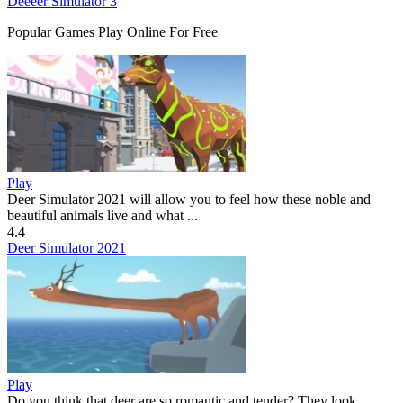
Deeeer Simulator 3
Popular Games Play Online For Free
Play
Deer Simulator 2021 will allow you to feel how these noble and
beautiful animals live and what ...
4.4
Deer Simulator 2021
Play
Do you think that deer are so romantic and tender? They look