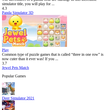
simulator title, you will play for ...
4.3
Panda Simulator 3D
Play
Common type of puzzle games that is called “three in one row” is
now cuter than it ever was! If you ...
3.7
Jewel Pets Match
Popular Games
Deer Simulator 2021