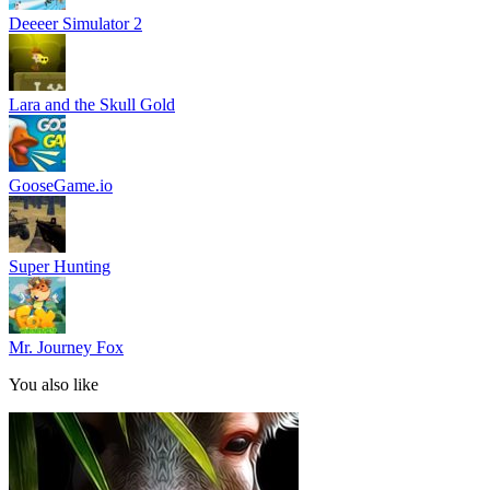
Deeeer Simulator 2
Lara and the Skull Gold
GooseGame.io
Super Hunting
Mr. Journey Fox
You also like