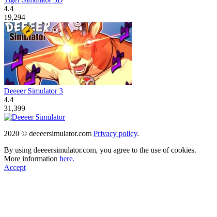
4.4
19,294
Deeeer Simulator 3
4.4
31,399
2020 © deeeersimulator.com
Privacy policy
.
By using deeeersimulator.com, you agree to the use of cookies.
More information
here.
Accept