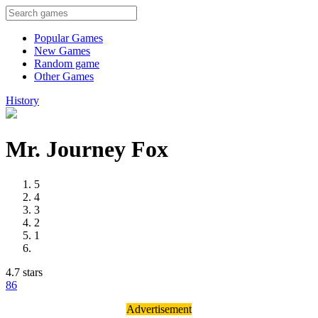
Popular Games
New Games
Random game
Other Games
History
Mr. Journey Fox
5
4
3
2
1
4.7 stars
8
6
Advertisement