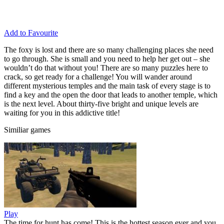
Add to Favourite
The foxy is lost and there are so many challenging places she need
to go through. She is small and you need to help her get out – she
wouldn’t do that without you! There are so many puzzles here to
crack, so get ready for a challenge! You will wander around
different mysterious temples and the main task of every stage is to
find a key and the open the door that leads to another temple, which
is the next level. About thirty-five bright and unique levels are
waiting for you in this addictive title!
Similiar games
Play
The time for hunt has come! This is the hottest season ever and you