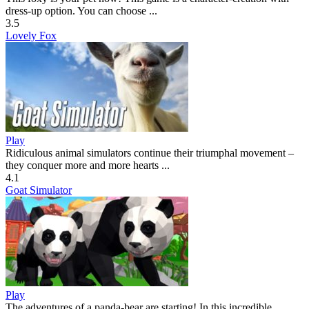
dress-up option. You can choose ...
3.5
Lovely Fox
Play
Ridiculous animal simulators continue their triumphal movement –
they conquer more and more hearts ...
4.1
Goat Simulator
Play
The adventures of a panda-bear are starting! In this incredible