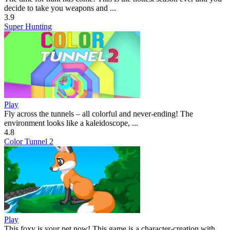
decide to take you weapons and ...
3.9
Super Hunting
Play
Fly across the tunnels – all colorful and never-ending! The
environment looks like a kaleidoscope, ...
4.8
Color Tunnel 2
Play
This foxy is your pet now! This game is a character-creation with