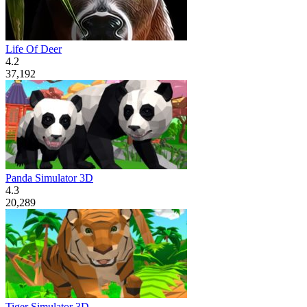
Life Of Deer
4.2
37,192
Panda Simulator 3D
4.3
20,289
Tiger Simulator 3D