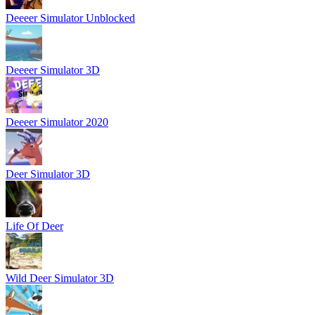
Deeeer Simulator Unblocked
Deeeer Simulator 3D
Deeeer Simulator 2020
Deer Simulator 3D
Life Of Deer
Wild Deer Simulator 3D